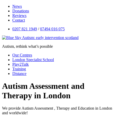
News
Donations
Reviews
Contact
0207 821 1949
/
07494 016 075
Autism, rethink what’s possible
Our Centres
London Specialist School
Play2Talk
Training
Distance
Autism Assessment and
Therapy in London
We provide Autism Assessment , Therapy and Education in London
and worldwide!