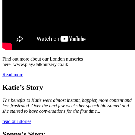
Find out more about our London nurseries
here- www.play2talknursery.co.uk
Read more
Katie’s Story
The benefits to Katie were almost instant, happier, more content and
less frustrated. Over the next few weeks her speech blossomed and
she started to have conversations for the first time...
read our stories
Sonny's Story