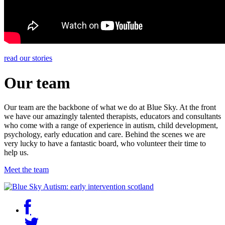
read our stories
Our team
Our team are the backbone of what we do at Blue Sky. At the front
we have our amazingly talented therapists, educators and consultants
who come with a range of experience in autism, child development,
psychology, early education and care. Behind the scenes we are
very lucky to have a fantastic board, who volunteer their time to
help us.
Meet the team