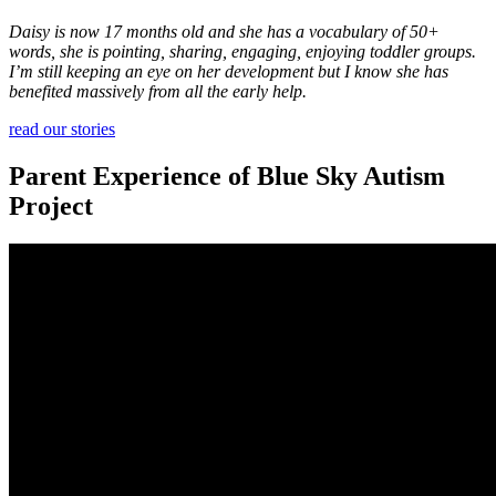
Daisy is now 17 months old and she has a vocabulary of 50+
words, she is pointing, sharing, engaging, enjoying toddler groups.
I’m still keeping an eye on her development but I know she has
benefited massively from all the early help.
read our stories
Parent Experience of Blue Sky Autism
Project