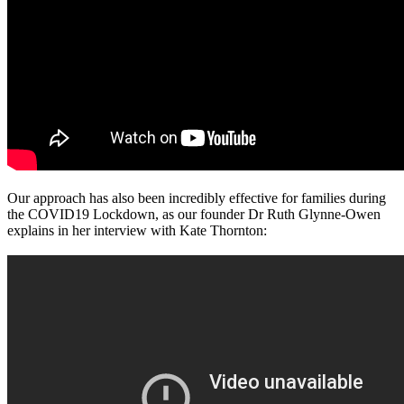
Our approach has also been incredibly effective for families during
the COVID19 Lockdown, as our founder Dr Ruth Glynne-Owen
explains in her interview with Kate Thornton: