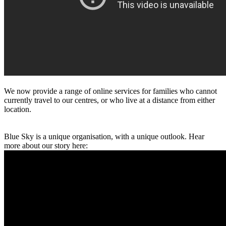
We now provide a range of online services for families who cannot
currently travel to our centres, or who live at a distance from either
location.
Blue Sky is a unique organisation, with a unique outlook. Hear
more about our story here: