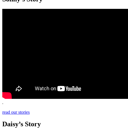
.
read our stories
Daisy’s Story