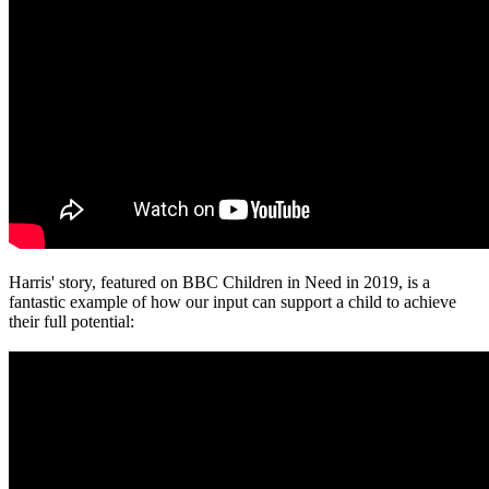
Harris' story, featured on BBC Children in Need in 2019, is a
fantastic example of how our input can support a child to achieve
their full potential: