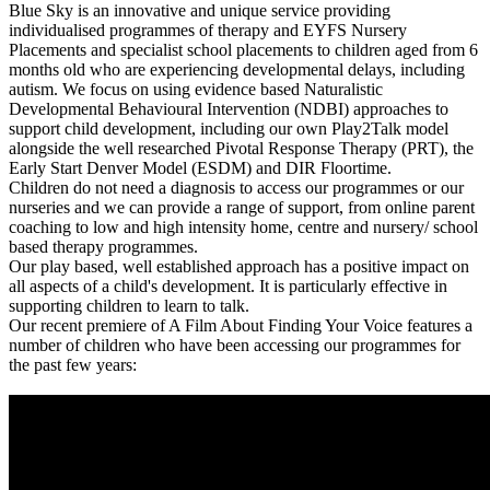
Blue Sky is an innovative and unique service providing
individualised programmes of therapy and EYFS Nursery
Placements and specialist school placements to children aged from 6
months old who are experiencing developmental delays, including
autism. We focus on using evidence based Naturalistic
Developmental Behavioural Intervention (NDBI) approaches to
support child development, including our own Play2Talk model
alongside the well researched Pivotal Response Therapy (PRT), the
Early Start Denver Model (ESDM) and DIR Floortime.
Children do not need a diagnosis to access our programmes or our
nurseries and we can provide a range of support, from online parent
coaching to low and high intensity home, centre and nursery/ school
based therapy programmes.
Our play based, well established approach has a positive impact on
all aspects of a child's development. It is particularly effective in
supporting children to learn to talk.
Our recent premiere of A Film About Finding Your Voice features a
number of children who have been accessing our programmes for
the past few years: